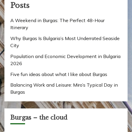
Posts
A Weekend in Burgas: The Perfect 48-Hour
Itinerary
Why Burgas Is Bulgaria’s Most Underrated Seaside
City
Population and Economic Development in Bulgaria
2026
Five fun ideas about what I like about Burgas
Balancing Work and Leisure: Miro’s Typical Day in
Burgas
Burgas – the cloud