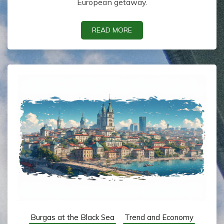
European getaway.
READ MORE
Burgas at the Black Sea
Trend and Economy