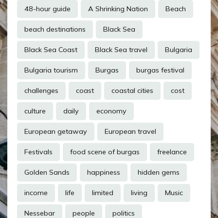
48-hour guide
A Shrinking Nation
Beach
beach destinations
Black Sea
Black Sea Coast
Black Sea travel
Bulgaria
Bulgaria tourism
Burgas
burgas festival
challenges
coast
coastal cities
cost
culture
daily
economy
European getaway
European travel
Festivals
food scene of burgas
freelance
Golden Sands
happiness
hidden gems
income
life
limited
living
Music
Nessebar
people
politics