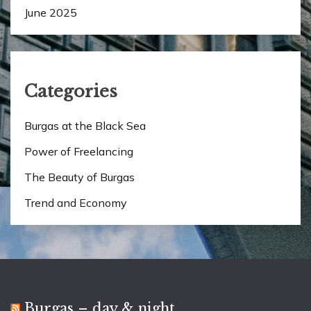
June 2025
Categories
Burgas at the Black Sea
Power of Freelancing
The Beauty of Burgas
Trend and Economy
Burgas – day & night