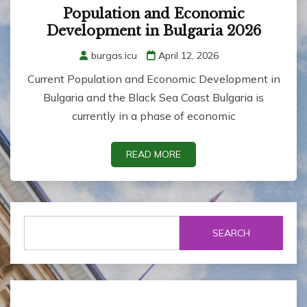
Population and Economic
Development in Bulgaria 2026
burgas.icu
April 12, 2026
Current Population and Economic Development in
Bulgaria and the Black Sea Coast Bulgaria is
currently in a phase of economic
READ MORE
SEARCH