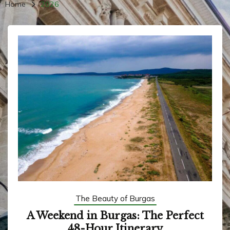
Home
2026
The Beauty of Burgas
A Weekend in Burgas: The Perfect
48-Hour Itinerary