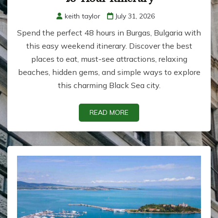
keith taylor
July 31, 2026
Spend the perfect 48 hours in Burgas, Bulgaria with
this easy weekend itinerary. Discover the best
places to eat, must-see attractions, relaxing
beaches, hidden gems, and simple ways to explore
this charming Black Sea city.
READ MORE