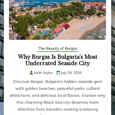
The Beauty of Burgas
Why Burgas Is Bulgaria’s Most
Underrated Seaside City
keith taylor
July 28, 2026
Discover Burgas, Bulgaria’s hidden seaside gem
with golden beaches, peaceful parks, cultural
attractions, and delicious local flavors. Explore why
this charming Black Sea city deserves more
attention from travelers seeking a relaxing