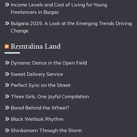
Income Levels and Cost of Living for Young
Freelancers in Burgas
Bulgaria 2025: A Look at the Emerging Trends Driving
Change
Remtalina Land
Dynamic Dance in the Open Field
Sweet Delivery Service
Perfect Sync on the Street
Three Girls, One Joyful Compilation
Bored Behind the Wheel?
Black Wetlook Rhythm
Shinkansen Through the Storm