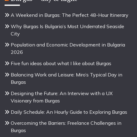
A Weekend in Burgas: The Perfect 48-Hour Itinerary
Why Burgas Is Bulgaria’s Most Underrated Seaside
City
Population and Economic Development in Bulgaria
2026
Five fun ideas about what I like about Burgas
Balancing Work and Leisure: Miro’s Typical Day in
Burgas
Designing the Future: An Interview with a UX
Visionary from Burgas
Daily Schedule: An Hourly Guide to Exploring Burgas
Overcoming the Barriers: Freelance Challenges in
Burgas