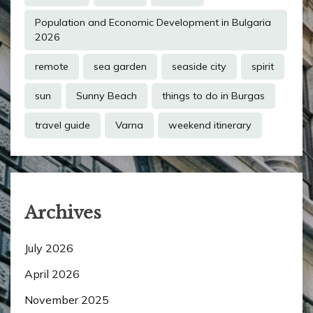
Population and Economic Development in Bulgaria
2026
remote
sea garden
seaside city
spirit
sun
Sunny Beach
things to do in Burgas
travel guide
Varna
weekend itinerary
Archives
July 2026
April 2026
November 2025