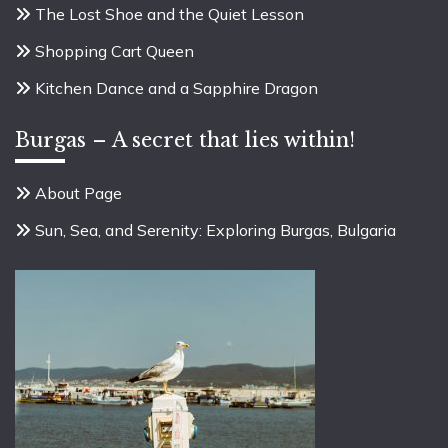
The Lost Shoe and the Quiet Lesson
Shopping Cart Queen
Kitchen Dance and a Sapphire Dragon
Burgas – A secret that lies within!
About Page
Sun, Sea, and Serenity: Exploring Burgas, Bulgaria