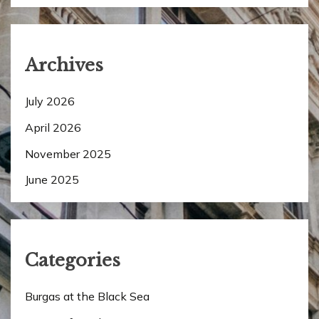
Archives
July 2026
April 2026
November 2025
June 2025
Categories
Burgas at the Black Sea