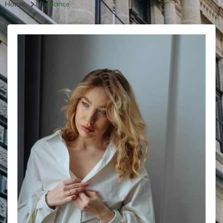
Home
freelance