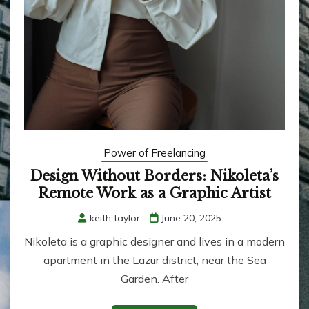
Power of Freelancing
Design Without Borders: Nikoleta’s
Remote Work as a Graphic Artist
keith taylor
June 20, 2025
Nikoleta is a graphic designer and lives in a modern
apartment in the Lazur district, near the Sea
Garden. After