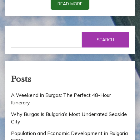
READ MORE
SEARCH
Posts
A Weekend in Burgas: The Perfect 48-Hour
Itinerary
Why Burgas Is Bulgaria’s Most Underrated Seaside
City
Population and Economic Development in Bulgaria