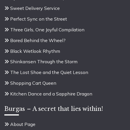
Sweet Delivery Service
Perfect Sync on the Street
Three Girls, One Joyful Compilation
Bored Behind the Wheel?
Black Wetlook Rhythm
Shinkansen Through the Storm
The Lost Shoe and the Quiet Lesson
Shopping Cart Queen
Kitchen Dance and a Sapphire Dragon
Burgas – A secret that lies within!
About Page