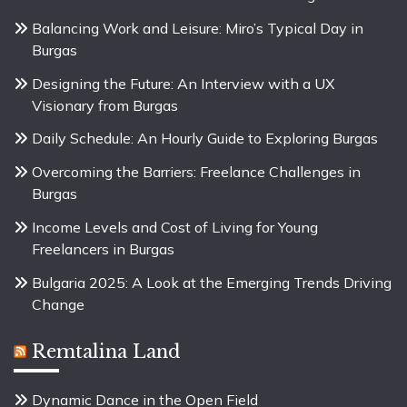
Balancing Work and Leisure: Miro’s Typical Day in
Burgas
Designing the Future: An Interview with a UX
Visionary from Burgas
Daily Schedule: An Hourly Guide to Exploring Burgas
Overcoming the Barriers: Freelance Challenges in
Burgas
Income Levels and Cost of Living for Young
Freelancers in Burgas
Bulgaria 2025: A Look at the Emerging Trends Driving
Change
Remtalina Land
Dynamic Dance in the Open Field