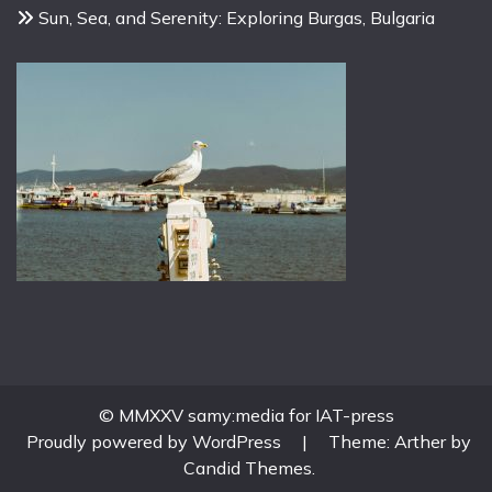
Sun, Sea, and Serenity: Exploring Burgas, Bulgaria
© MMXXV samy:media for IAT-press
Proudly powered by WordPress
|
Theme: Arther by
Candid Themes
.