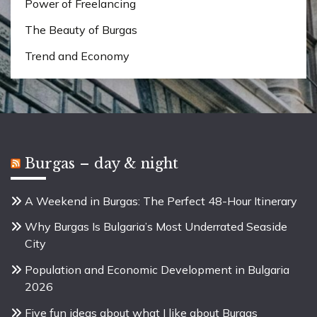
Power of Freelancing
The Beauty of Burgas
Trend and Economy
Burgas – day & night
A Weekend in Burgas: The Perfect 48-Hour Itinerary
Why Burgas Is Bulgaria’s Most Underrated Seaside
City
Population and Economic Development in Bulgaria
2026
Five fun ideas about what I like about Burgas