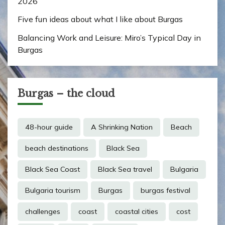
2026
Five fun ideas about what I like about Burgas
Balancing Work and Leisure: Miro’s Typical Day in
Burgas
Burgas – the cloud
48-hour guide
A Shrinking Nation
Beach
beach destinations
Black Sea
Black Sea Coast
Black Sea travel
Bulgaria
Bulgaria tourism
Burgas
burgas festival
challenges
coast
coastal cities
cost