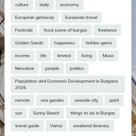
culture
daily
economy
European getaway
European travel
Festivals
food scene of burgas
freelance
Golden Sands
happiness
hidden gems
income
life
limited
living
Music
Nessebar
people
politics
Population and Economic Development in Bulgaria
2026
remote
sea garden
seaside city
spirit
sun
Sunny Beach
things to do in Burgas
travel guide
Varna
weekend itinerary