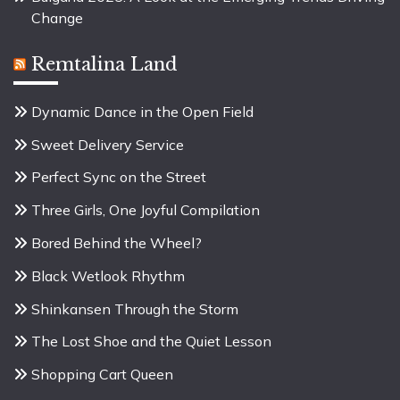
Change
Remtalina Land
Dynamic Dance in the Open Field
Sweet Delivery Service
Perfect Sync on the Street
Three Girls, One Joyful Compilation
Bored Behind the Wheel?
Black Wetlook Rhythm
Shinkansen Through the Storm
The Lost Shoe and the Quiet Lesson
Shopping Cart Queen