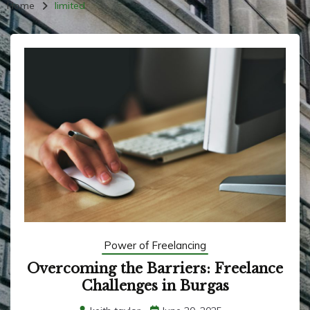
Home
limited
Power of Freelancing
Overcoming the Barriers: Freelance
Challenges in Burgas