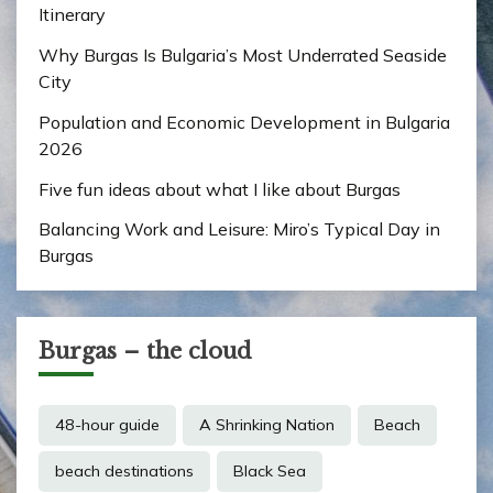
Itinerary
Why Burgas Is Bulgaria’s Most Underrated Seaside
City
Population and Economic Development in Bulgaria
2026
Five fun ideas about what I like about Burgas
Balancing Work and Leisure: Miro’s Typical Day in
Burgas
Burgas – the cloud
48-hour guide
A Shrinking Nation
Beach
beach destinations
Black Sea