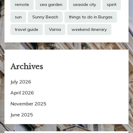
remote
sea garden
seaside city
spirit
sun
Sunny Beach
things to do in Burgas
travel guide
Varna
weekend itinerary
Archives
July 2026
April 2026
November 2025
June 2025