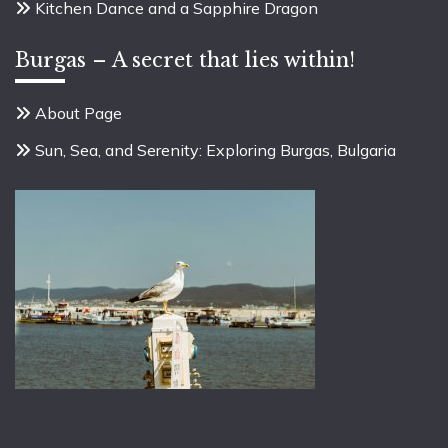
Kitchen Dance and a Sapphire Dragon
Burgas – A secret that lies within!
About Page
Sun, Sea, and Serenity: Exploring Burgas, Bulgaria