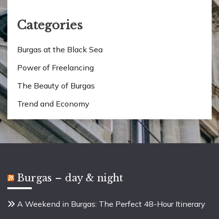
Categories
Burgas at the Black Sea
Power of Freelancing
The Beauty of Burgas
Trend and Economy
Burgas – day & night
A Weekend in Burgas: The Perfect 48-Hour Itinerary