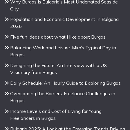
Why Burgas Is Bulgaria’s Most Underrated Seaside
City
Population and Economic Development in Bulgaria
2026
Five fun ideas about what I like about Burgas
Balancing Work and Leisure: Miro’s Typical Day in
Burgas
Designing the Future: An Interview with a UX
Visionary from Burgas
Daily Schedule: An Hourly Guide to Exploring Burgas
Overcoming the Barriers: Freelance Challenges in
Burgas
Income Levels and Cost of Living for Young
Freelancers in Burgas
Bulgaria 2025: A Look at the Emerging Trends Driving