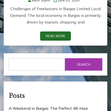
keith taylor
June 20, 2025
Challenges of Freelancers in Burgas Limited Local
Demand: The local economy in Burgas is primarily
driven by tourism, shipping, and
READ MORE
SEARCH
Posts
A Weekend in Burgas: The Perfect 48-Hour