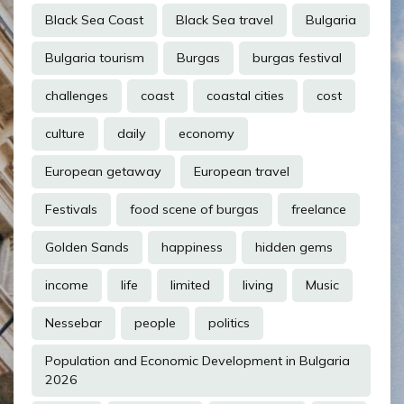
Black Sea Coast
Black Sea travel
Bulgaria
Bulgaria tourism
Burgas
burgas festival
challenges
coast
coastal cities
cost
culture
daily
economy
European getaway
European travel
Festivals
food scene of burgas
freelance
Golden Sands
happiness
hidden gems
income
life
limited
living
Music
Nessebar
people
politics
Population and Economic Development in Bulgaria
2026