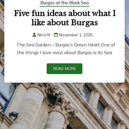
Burgas at the Black Sea
Five fun ideas about what I
like about Burgas
Nina N
November 1, 2025
The Sea Garden – Burgas’s Green Heart One of
the things I love most about Burgas is its Sea
READ MORE