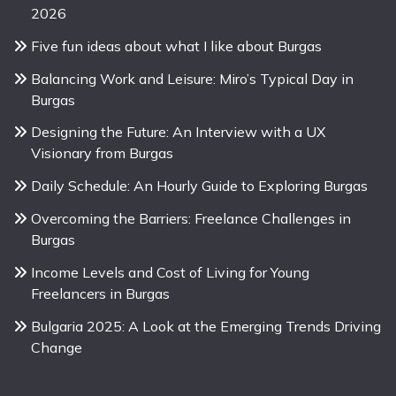
2026
Five fun ideas about what I like about Burgas
Balancing Work and Leisure: Miro’s Typical Day in
Burgas
Designing the Future: An Interview with a UX
Visionary from Burgas
Daily Schedule: An Hourly Guide to Exploring Burgas
Overcoming the Barriers: Freelance Challenges in
Burgas
Income Levels and Cost of Living for Young
Freelancers in Burgas
Bulgaria 2025: A Look at the Emerging Trends Driving
Change