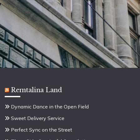
Remtalina Land
Dynamic Dance in the Open Field
Sweet Delivery Service
Perfect Sync on the Street