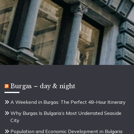
Burgas – day & night
A Weekend in Burgas: The Perfect 48-Hour Itinerary
Why Burgas Is Bulgaria’s Most Underrated Seaside
City
Population and Economic Development in Bulgaria