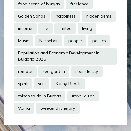
food scene of burgas
freelance
Golden Sands
happiness
hidden gems
income
life
limited
living
Music
Nessebar
people
politics
Population and Economic Development in
Bulgaria 2026
remote
sea garden
seaside city
spirit
sun
Sunny Beach
things to do in Burgas
travel guide
Varna
weekend itinerary