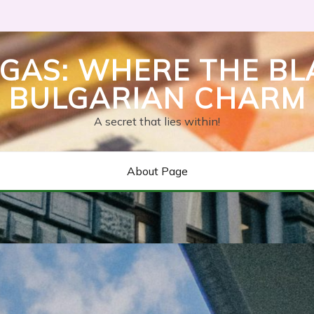
GAS: WHERE THE BL
BULGARIAN CHARM
A secret that lies within!
About Page