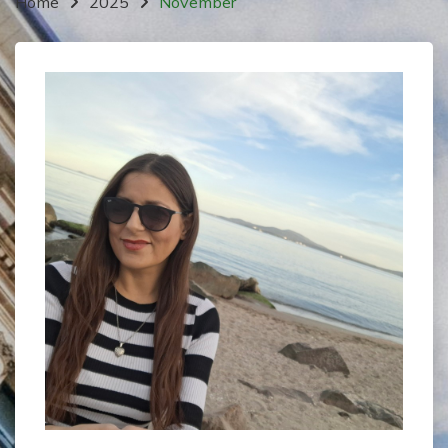
Home
2025
November