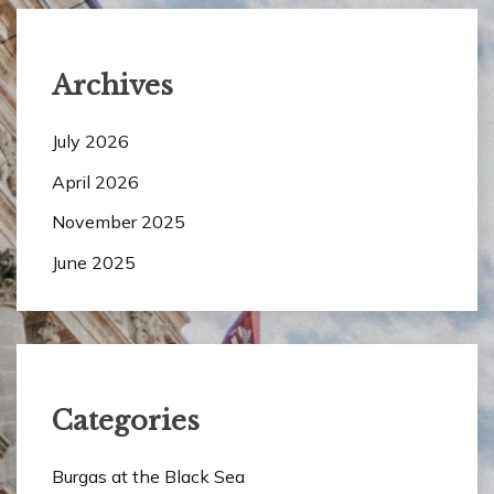
Archives
July 2026
April 2026
November 2025
June 2025
Categories
Burgas at the Black Sea