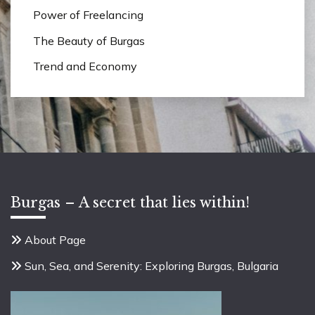
Power of Freelancing
The Beauty of Burgas
Trend and Economy
Burgas – A secret that lies within!
About Page
Sun, Sea, and Serenity: Exploring Burgas, Bulgaria