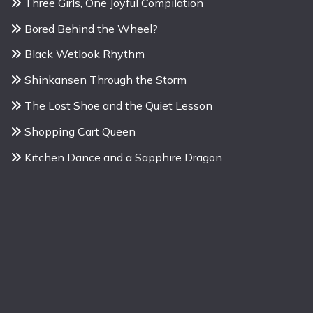
Three Girls, One Joyful Compilation
Bored Behind the Wheel?
Black Wetlook Rhythm
Shinkansen Through the Storm
The Lost Shoe and the Quiet Lesson
Shopping Cart Queen
Kitchen Dance and a Sapphire Dragon