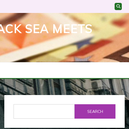
ACK SEA MEETS
SEARCH