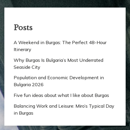
Posts
A Weekend in Burgas: The Perfect 48-Hour
Itinerary
Why Burgas Is Bulgaria’s Most Underrated
Seaside City
Population and Economic Development in
Bulgaria 2026
Five fun ideas about what I like about Burgas
Balancing Work and Leisure: Miro’s Typical Day
in Burgas