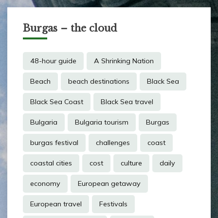
Burgas – the cloud
48-hour guide
A Shrinking Nation
Beach
beach destinations
Black Sea
Black Sea Coast
Black Sea travel
Bulgaria
Bulgaria tourism
Burgas
burgas festival
challenges
coast
coastal cities
cost
culture
daily
economy
European getaway
European travel
Festivals