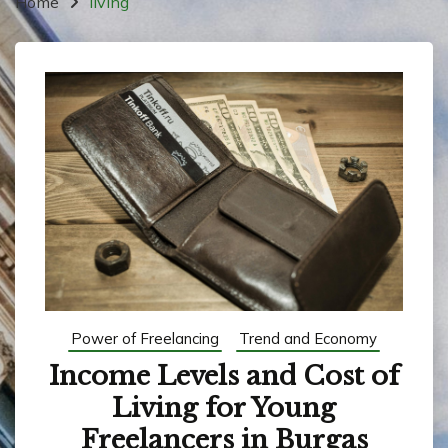
Home
living
Power of Freelancing
Trend and Economy
Income Levels and Cost of
Living for Young
Freelancers in Burgas