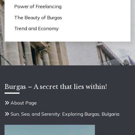
Power of Freelancing
The Beauty of Burgas
Trend and Economy
Burgas – A secret that lies within!
About Page
Sun, Sea, and Serenity: Exploring Burgas, Bulgaria