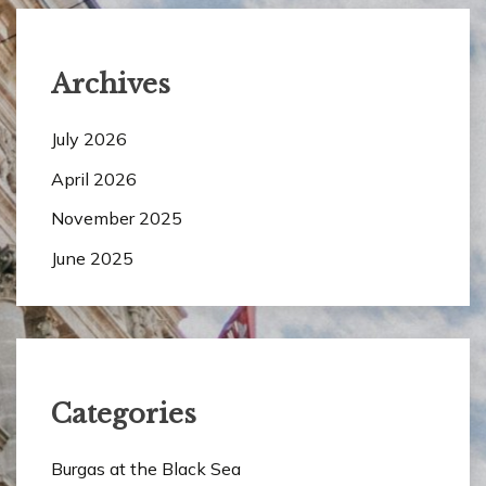
Archives
July 2026
April 2026
November 2025
June 2025
Categories
Burgas at the Black Sea