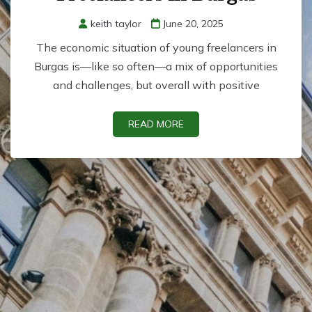
keith taylor
June 20, 2025
The economic situation of young freelancers in
Burgas is—like so often—a mix of opportunities
and challenges, but overall with positive
READ MORE