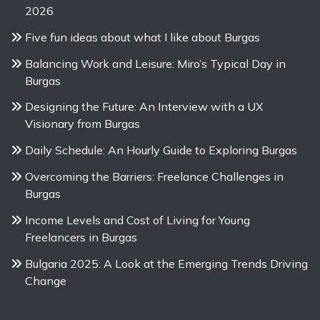
2026
Five fun ideas about what I like about Burgas
Balancing Work and Leisure: Miro’s Typical Day in
Burgas
Designing the Future: An Interview with a UX
Visionary from Burgas
Daily Schedule: An Hourly Guide to Exploring Burgas
Overcoming the Barriers: Freelance Challenges in
Burgas
Income Levels and Cost of Living for Young
Freelancers in Burgas
Bulgaria 2025: A Look at the Emerging Trends Driving
Change