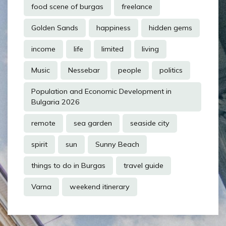
food scene of burgas
freelance
Golden Sands
happiness
hidden gems
income
life
limited
living
Music
Nessebar
people
politics
Population and Economic Development in
Bulgaria 2026
remote
sea garden
seaside city
spirit
sun
Sunny Beach
things to do in Burgas
travel guide
Varna
weekend itinerary