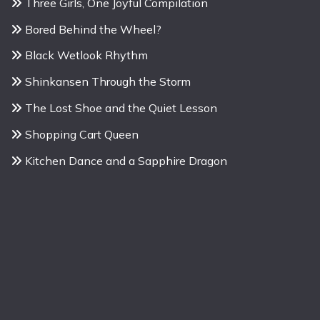
Three Girls, One Joyful Compilation
Bored Behind the Wheel?
Black Wetlook Rhythm
Shinkansen Through the Storm
The Lost Shoe and the Quiet Lesson
Shopping Cart Queen
Kitchen Dance and a Sapphire Dragon