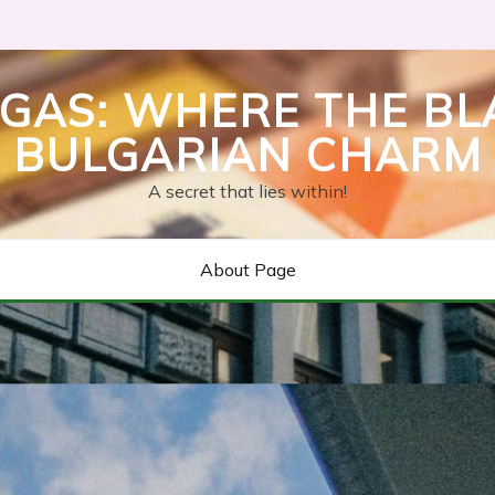
GAS: WHERE THE BL
BULGARIAN CHARM
A secret that lies within!
About Page