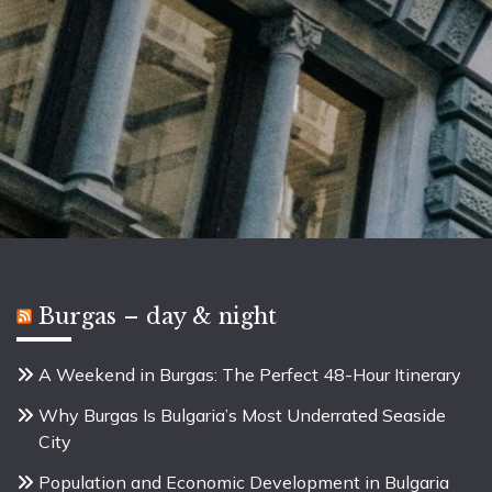
Burgas – day & night
A Weekend in Burgas: The Perfect 48-Hour Itinerary
Why Burgas Is Bulgaria’s Most Underrated Seaside
City
Population and Economic Development in Bulgaria