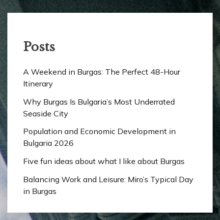
Posts
A Weekend in Burgas: The Perfect 48-Hour
Itinerary
Why Burgas Is Bulgaria’s Most Underrated
Seaside City
Population and Economic Development in
Bulgaria 2026
Five fun ideas about what I like about Burgas
Balancing Work and Leisure: Miro’s Typical Day
in Burgas