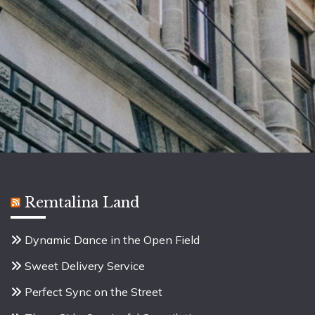
Remtalina Land
Dynamic Dance in the Open Field
Sweet Delivery Service
Perfect Sync on the Street