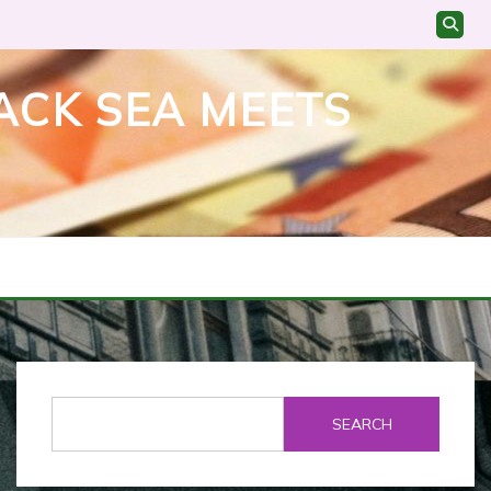
ACK SEA MEETS
SEARCH