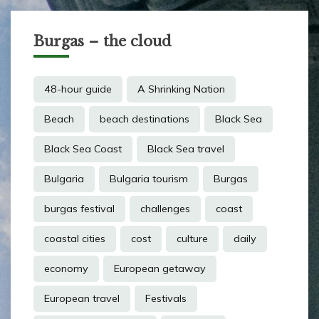
Burgas – the cloud
48-hour guide
A Shrinking Nation
Beach
beach destinations
Black Sea
Black Sea Coast
Black Sea travel
Bulgaria
Bulgaria tourism
Burgas
burgas festival
challenges
coast
coastal cities
cost
culture
daily
economy
European getaway
European travel
Festivals