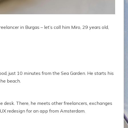
freelancer in Burgas – let’s call him Miro, 29 years old,
d, just 10 minutes from the Sea Garden. He starts his
the beach.
ble desk. There, he meets other freelancers, exchanges
a UX redesign for an app from Amsterdam.