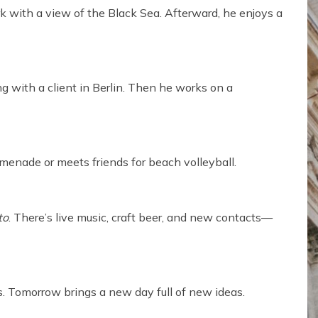
rk with a view of the Black Sea. Afterward, he enjoys a
 with a client in Berlin. Then he works on a
menade or meets friends for beach volleyball.
to
. There’s live music, craft beer, and new contacts—
. Tomorrow brings a new day full of new ideas.