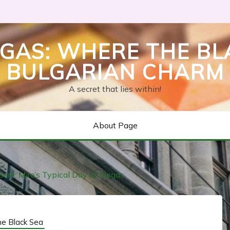
GAS: WHERE THE BL
BULGARIAN CHARM
A secret that lies within!
About Page
ure: Miro’s Typical Day in Burgas
he Black Sea