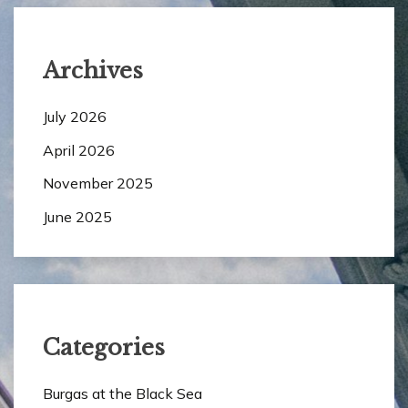
Archives
July 2026
April 2026
November 2025
June 2025
Categories
Burgas at the Black Sea