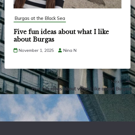
Burgas at the Black Sea
Five fun ideas about what I like
about Burgas
November 1, 2025
Nina N
Next:
Five fun ideas about what I like about Burgas