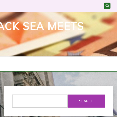
ACK SEA MEETS
SEARCH