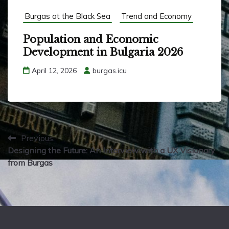
Burgas at the Black Sea
Trend and Economy
Population and Economic
Development in Bulgaria 2026
April 12, 2026
burgas.icu
P
Previous:
Designing the Future: An Interview with a UX Visionary
o
from Burgas
s
t
n