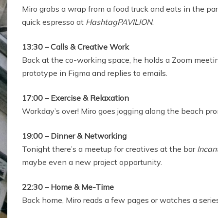
Miro grabs a wrap from a food truck and eats in the pa
quick espresso at
HashtagPAVILION
.
13:30 – Calls & Creative Work
Back at the co-working space, he holds a Zoom meeting
prototype in Figma and replies to emails.
17:00 – Exercise & Relaxation
Workday’s over! Miro goes jogging along the beach pro
19:00 – Dinner & Networking
Tonight there’s a meetup for creatives at the bar
Incan
maybe even a new project opportunity.
22:30 – Home & Me-Time
Back home, Miro reads a few pages or watches a series