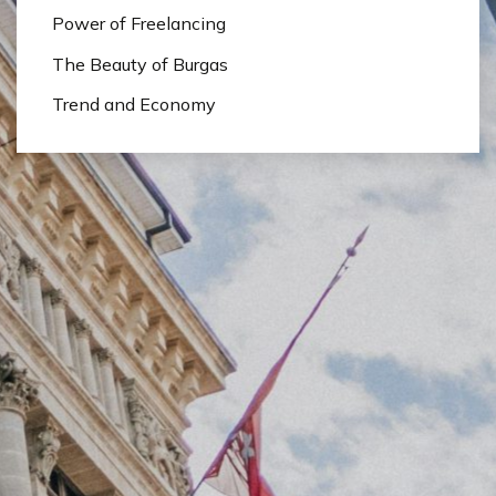
Power of Freelancing
The Beauty of Burgas
Trend and Economy