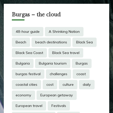
Burgas – the cloud
48-hour guide
A Shrinking Nation
Beach
beach destinations
Black Sea
Black Sea Coast
Black Sea travel
Bulgaria
Bulgaria tourism
Burgas
burgas festival
challenges
coast
coastal cities
cost
culture
daily
economy
European getaway
European travel
Festivals