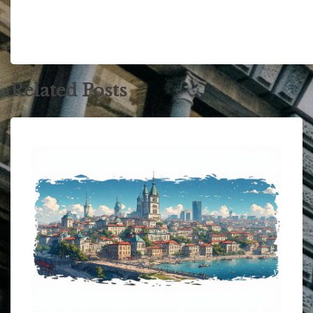
Related Posts