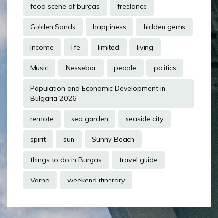
food scene of burgas
freelance
Golden Sands
happiness
hidden gems
income
life
limited
living
Music
Nessebar
people
politics
Population and Economic Development in
Bulgaria 2026
remote
sea garden
seaside city
spirit
sun
Sunny Beach
things to do in Burgas
travel guide
Varna
weekend itinerary