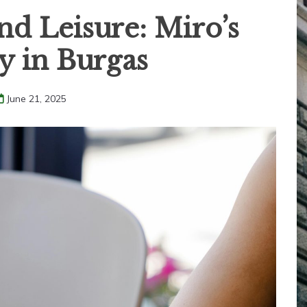
d Leisure: Miro’s
y in Burgas
June 21, 2025