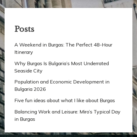
Posts
A Weekend in Burgas: The Perfect 48-Hour
Itinerary
Why Burgas Is Bulgaria’s Most Underrated
Seaside City
Population and Economic Development in
Bulgaria 2026
Five fun ideas about what I like about Burgas
Balancing Work and Leisure: Miro’s Typical Day
in Burgas