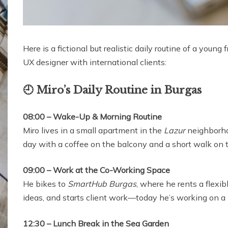
Here is a fictional but realistic daily routine of a young 
UX designer with international clients:
🕘
Miro’s Daily Routine in Burgas
08:00 – Wake-Up & Morning Routine
Miro lives in a small apartment in the
Lazur
neighborhoo
day with a coffee on the balcony and a short walk on 
09:00 – Work at the Co-Working Space
He bikes to
SmartHub Burgas
, where he rents a flexi
ideas, and starts client work—today he’s working on 
12:30 – Lunch Break in the Sea Garden