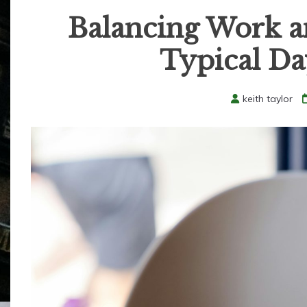
Balancing Work an
Typical Da
keith taylor