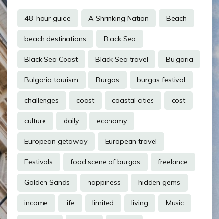
48-hour guide
A Shrinking Nation
Beach
beach destinations
Black Sea
Black Sea Coast
Black Sea travel
Bulgaria
Bulgaria tourism
Burgas
burgas festival
challenges
coast
coastal cities
cost
culture
daily
economy
European getaway
European travel
Festivals
food scene of burgas
freelance
Golden Sands
happiness
hidden gems
income
life
limited
living
Music