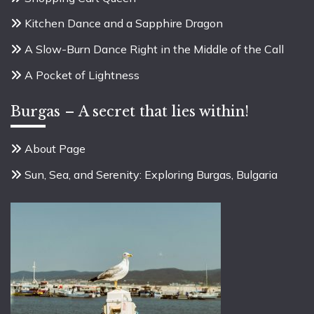
Kitchen Dance and a Sapphire Dragon
A Slow-Burn Dance Right in the Middle of the Call
A Pocket of Lightness
Burgas – A secret that lies within!
About Page
Sun, Sea, and Serenity: Exploring Burgas, Bulgaria