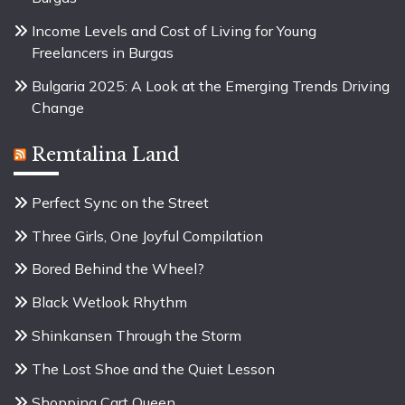
Income Levels and Cost of Living for Young
Freelancers in Burgas
Bulgaria 2025: A Look at the Emerging Trends Driving
Change
Remtalina Land
Perfect Sync on the Street
Three Girls, One Joyful Compilation
Bored Behind the Wheel?
Black Wetlook Rhythm
Shinkansen Through the Storm
The Lost Shoe and the Quiet Lesson
Shopping Cart Queen