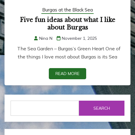
Burgas at the Black Sea
Five fun ideas about what I like
about Burgas
Nina N
November 1, 2025
The Sea Garden – Burgas’s Green Heart One of
the things I love most about Burgas is its Sea
READ MORE
SEARCH