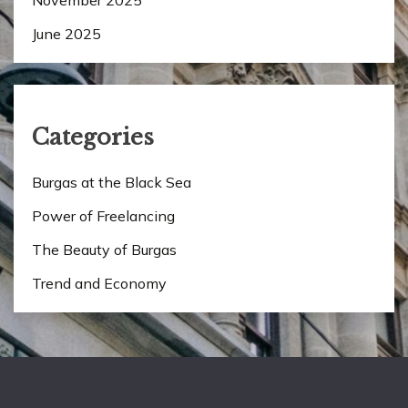
June 2025
Categories
Burgas at the Black Sea
Power of Freelancing
The Beauty of Burgas
Trend and Economy