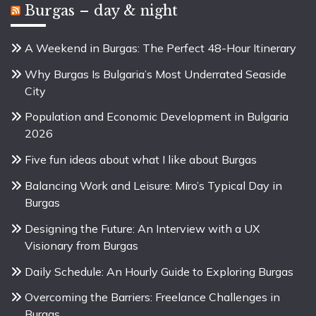
Burgas – day & night
A Weekend in Burgas: The Perfect 48-Hour Itinerary
Why Burgas Is Bulgaria’s Most Underrated Seaside
City
Population and Economic Development in Bulgaria
2026
Five fun ideas about what I like about Burgas
Balancing Work and Leisure: Miro’s Typical Day in
Burgas
Designing the Future: An Interview with a UX
Visionary from Burgas
Daily Schedule: An Hourly Guide to Exploring Burgas
Overcoming the Barriers: Freelance Challenges in
Burgas