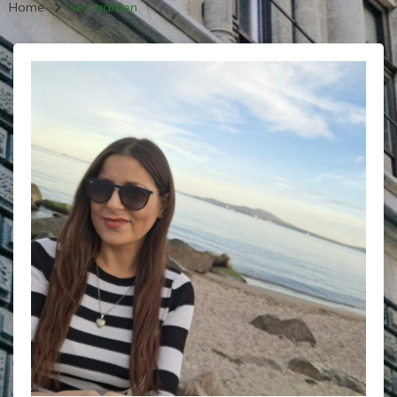
Home
sea garden