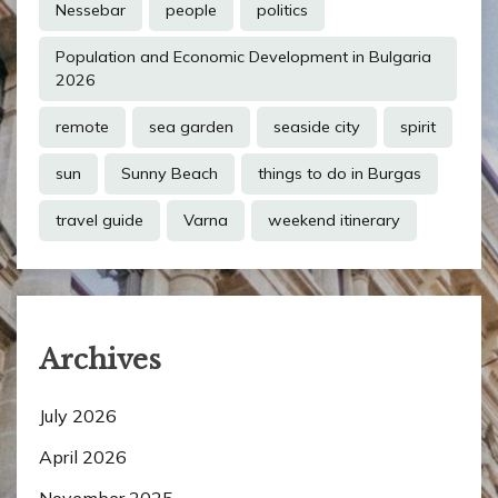
Nessebar
people
politics
Population and Economic Development in Bulgaria
2026
remote
sea garden
seaside city
spirit
sun
Sunny Beach
things to do in Burgas
travel guide
Varna
weekend itinerary
Archives
July 2026
April 2026
November 2025