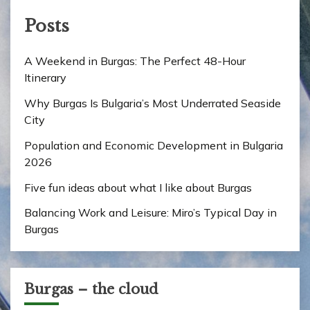
Posts
A Weekend in Burgas: The Perfect 48-Hour
Itinerary
Why Burgas Is Bulgaria’s Most Underrated Seaside
City
Population and Economic Development in Bulgaria
2026
Five fun ideas about what I like about Burgas
Balancing Work and Leisure: Miro’s Typical Day in
Burgas
Burgas – the cloud